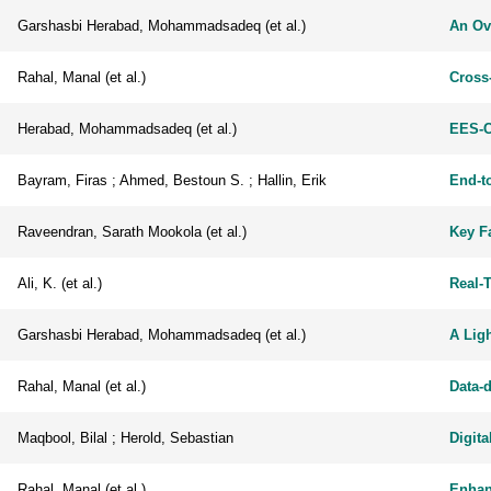
Garshasbi Herabad, Mohammadsadeq (et al.)
An Ov
Rahal, Manal (et al.)
Cross
Herabad, Mohammadsadeq (et al.)
EES-C
Bayram, Firas ; Ahmed, Bestoun S. ; Hallin, Erik
End-t
Raveendran, Sarath Mookola (et al.)
Key Fa
Ali, K. (et al.)
Real-
Garshasbi Herabad, Mohammadsadeq (et al.)
A Lig
Rahal, Manal (et al.)
Data-
Maqbool, Bilal ; Herold, Sebastian
Digita
Rahal, Manal (et al.)
Enhan