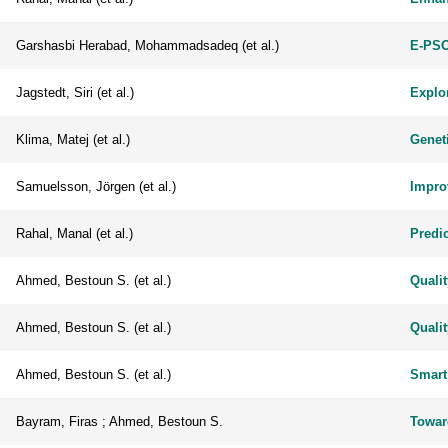
Garshasbi Herabad, Mohammadsadeq (et al.)
E-PSO
Jagstedt, Siri (et al.)
Explor
Klima, Matej (et al.)
Genet
Samuelsson, Jörgen (et al.)
Impro
Rahal, Manal (et al.)
Predic
Ahmed, Bestoun S. (et al.)
Quali
Ahmed, Bestoun S. (et al.)
Quali
Ahmed, Bestoun S. (et al.)
Smart
Bayram, Firas ; Ahmed, Bestoun S.
Towar