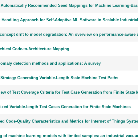
 Automatically Recommended Seed Mappings for Machine Learning-Base
t Handling Approach for Self-Adaptive ML Software in Scalable Industria
concept drift to model degradation: An overview on performance-aware dr
rchical Code-to-Architecture Mapping
nomaly detection methods and applications: A survey
 Strategy Generating Variable-Length State Machine Test Paths
ew of Test Coverage Criteria for Test Case Generation from Finite Stat
tized Variable-length Test Cases Generation for Finite State Machines
ed Code-Quality Characteristics and Metrics for Internet of Things Syst
ng of machine learning models with limited samples: an industrial vacu