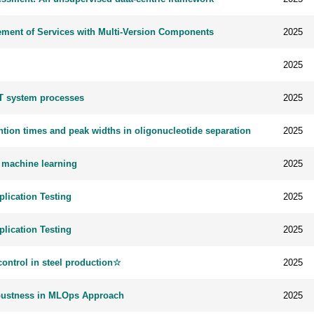
ment of Services with Multi-Version Components
2025
2025
oT system processes
2025
tion times and peak widths in oligonucleotide separation
2025
g machine learning
2025
lication Testing
2025
lication Testing
2025
ontrol in steel production☆
2025
obustness in MLOps Approach
2025