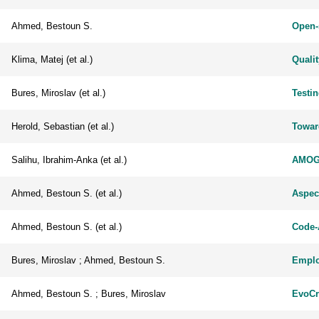
Ahmed, Bestoun S.
Open-
Klima, Matej (et al.)
Qualit
Bures, Miroslav (et al.)
Testi
Herold, Sebastian (et al.)
Towar
Salihu, Ibrahim-Anka (et al.)
AMOGA
Ahmed, Bestoun S. (et al.)
Aspect
Ahmed, Bestoun S. (et al.)
Code-
Bures, Miroslav ; Ahmed, Bestoun S.
Employ
Ahmed, Bestoun S. ; Bures, Miroslav
EvoCr