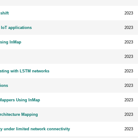
shift
2023
 IoT applications
2023
Using InMap
2023
2023
casting with LSTM networks
2023
ions
2023
 Mappers Using InMap
2023
Architecture Mapping
2023
ty under limited network connectivity
2023