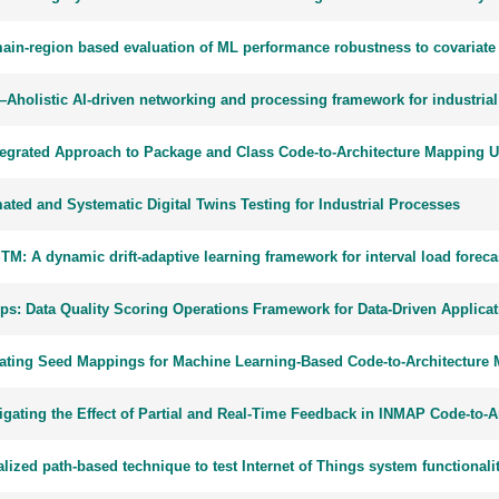
ain-region based evaluation of ML performance robustness to covariate 
Aholistic AI-driven networking and processing framework for industrial
tegrated Approach to Package and Class Code-to-Architecture Mapping 
ated and Systematic Digital Twins Testing for Industrial Processes
TM: A dynamic drift-adaptive learning framework for interval load fore
s: Data Quality Scoring Operations Framework for Data-Driven Applicat
ating Seed Mappings for Machine Learning-Based Code-to-Architecture
tigating the Effect of Partial and Real-Time Feedback in INMAP Code-to-
lized path-based technique to test Internet of Things system functionali