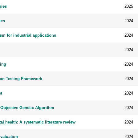
ries
2025
ues
2024
m for industrial applications
2024
2024
ring
2024
tion Testing Framework
2024
st
2024
Objective Genetic Algorithm
2024
tal health: A systematic literature review
2024
Evaluation
2024