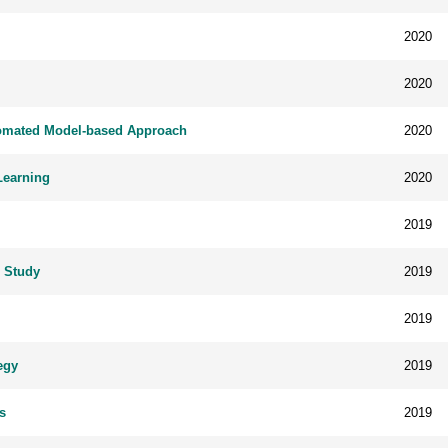
2020
2020
utomated Model-based Approach
2020
Learning
2020
2019
g Study
2019
2019
egy
2019
s
2019