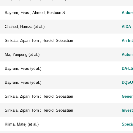
Bayram, Firas ; Ahmed, Bestoun S.
A dom
Chahed, Hamza (et al.)
AIDA—
Sinkala, Zipani Tom ; Herold, Sebastian
An In
Ma, Yunpeng (et al.)
Autom
Bayram, Firas (et al.)
DA-LS
Bayram, Firas (et al.)
DQSOp
Sinkala, Zipani Tom ; Herold, Sebastian
Gener
Sinkala, Zipani Tom ; Herold, Sebastian
Inves
Klima, Matej (et al.)
Specia