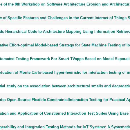
ce of the 8th Workshop on Software Architecture Erosion and Architectu
 of Specific Features and Challenges in the Current Internet of Things 
ds Hierarchical Code-to-Architecture Mapping Using Information Retriev
ative Effort-optimal Model-based Strategy for State Machine Testing of 
tomated Testing Framework For Smart TVapps Based on Model Separat
luation of Monte Carlo-based hyper-heuristic for interaction testing of 
tial study on the association between architectural smells and degradati
o: Open-Source Flexible ConstrainedInteraction Testing for Practical A
ation and Application of Constrained Interaction Test Suites Using Ba
operability and Integration Testing Methods for IoT Systems: A Systemat