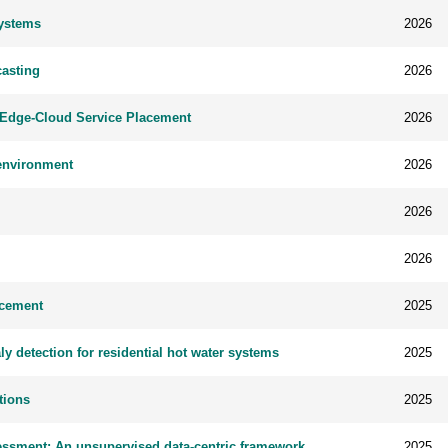
Systems
2026
asting
2026
t Edge-Cloud Service Placement
2026
 environment
2026
2026
2026
acement
2025
detection for residential hot water systems
2025
tions
2025
sessment: An unsupervised data-centric framework
2025