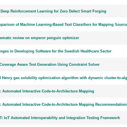
 Deep Reinforcement Learning for Zero Defect Smart Forging
parison of Machine Learning-Based Text Classifiers for Mapping Source
tematic review on emperor penguin optimizer
enges in Developing Software for the Swedish Healthcare Sector
Coverage Aware Test Generation Using Constraint Solver
d Henry gas solubility optimization algorithm with dynamic cluster-to-a
: Automated Interactive Code-to-Architecture Mapping
: Automated Interactive Code-to-Architecture Mapping Recommendation
T: IoT Automated Interoperability and Integration Testing Framework