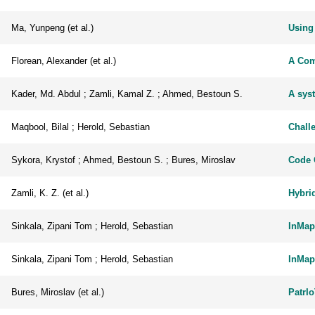
Ma, Yunpeng (et al.)
Using
Florean, Alexander (et al.)
A Com
Kader, Md. Abdul ; Zamli, Kamal Z. ; Ahmed, Bestoun S.
A sys
Maqbool, Bilal ; Herold, Sebastian
Chall
Sykora, Krystof ; Ahmed, Bestoun S. ; Bures, Miroslav
Code 
Zamli, K. Z. (et al.)
Hybri
Sinkala, Zipani Tom ; Herold, Sebastian
InMap
Sinkala, Zipani Tom ; Herold, Sebastian
InMap
Bures, Miroslav (et al.)
PatrIo