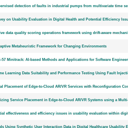
rvised detection of faults in industrial pumps from multivariate time se
ey on Usability Evaluation in Digital Health and Potential Efficiency Iss
ve data quality scoring operations framework using drift-aware mechanis
aptive Metaheuristic Framework for Changing Environments
-57 Minitrack: AI-based Methods and Applications for Software Enginee
ne Learning Data Suitability and Performance Testing Using Fault Injec
al Placement of Edge-to-Cloud AR/VR Services with Reconfiguration Co
izing Service Placement in Edge-to-Cloud AR/VR Systems using a Multi-
ial effectiveness and efficiency issues in usability evaluation within digi
s Using Synthetic User Interaction Data in Digital Healthcare Usability 