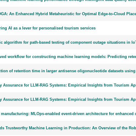
GA: An Enhanced Hybrid Metaheuristic for Optimal Edge-to-Cloud Place
ing AI as a lever for personalised tourism services
ic algorithm for path-based testing of component outage situations in I
ved workflow for constructing machine learning models: Predicting reten
tion of retention time in larger antisense oligonucleotide datasets usin
ty Assurance for LLM-RAG Systems: Empirical Insights from Tourism App
ty Assurance for LLM-RAG Systems: Empirical Insights from Tourism App
 manufacturing: MLOps-enabled event-driven architecture for enhanced c
ds Trustworthy Machine Learning in Production: An Overview of the R