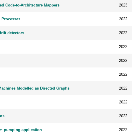
d Code-to-Architecture Mappers
2023
l Processes
2022
ift detectors
2022
2022
2022
2022
e Machines Modelled as Directed Graphs
2022
2022
ems
2022
um pumping application
2022