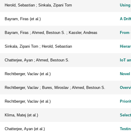
Herold, Sebastian ; Sinkala, Zipani Tom
Using
Bayram, Firas (et al.)
A Drif
Bayram, Firas ; Ahmed, Bestoun S. ; Kassler, Andreas
From 
Sinkala, Zipani Tom ; Herold, Sebastian
Hiera
Chatterjee, Ayan ; Ahmed, Bestoun S.
IoT a
Rechtberger, Vaclav (et al.)
Novel
Rechtberger, Vaclav ; Bures, Miroslav ; Ahmed, Bestoun S.
Overvi
Rechtberger, Vaclav (et al.)
Priori
Klima, Matej (et al.)
Select
Chatterjee, Ayan (et al.)
Testi