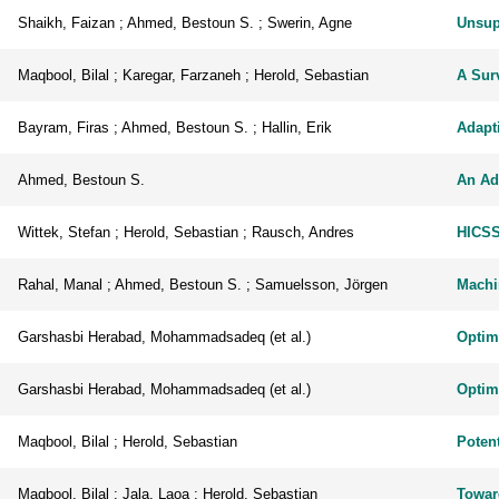
Shaikh, Faizan ; Ahmed, Bestoun S. ; Swerin, Agne
Unsupe
Maqbool, Bilal ; Karegar, Farzaneh ; Herold, Sebastian
A Surv
Bayram, Firas ; Ahmed, Bestoun S. ; Hallin, Erik
Adapti
Ahmed, Bestoun S.
An Ad
Wittek, Stefan ; Herold, Sebastian ; Rausch, Andres
HICSS
Rahal, Manal ; Ahmed, Bestoun S. ; Samuelsson, Jörgen
Machi
Garshasbi Herabad, Mohammadsadeq (et al.)
Optim
Garshasbi Herabad, Mohammadsadeq (et al.)
Optim
Maqbool, Bilal ; Herold, Sebastian
Potent
Maqbool, Bilal ; Jala, Laoa ; Herold, Sebastian
Toward