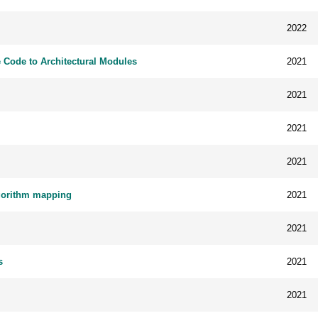
2022
 Code to Architectural Modules
2021
2021
2021
2021
lgorithm mapping
2021
2021
s
2021
2021