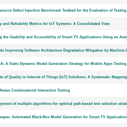
source Defect Injection Benchmark Testbed for the Evaluation of Testing
y and Reliability Metrics for IoT Systems: A Consolidated View
ng the Usability and Accessibility of Smart TV Applications Using an A
ds Improving Software Architecture Degradation Mitigation by Machine 
: A Static-Dynamic Model Generation Strategy for Mobile Apps Testing
s of Quality in Internet of Things (IoT) Solutions: A Systematic Mappin
Aware Combinatorial Interaction Testing
ment of multiple algorithms for optimal path-based test selection strat
eeper: Automated Black-Box Model Generation for Smart TV Application