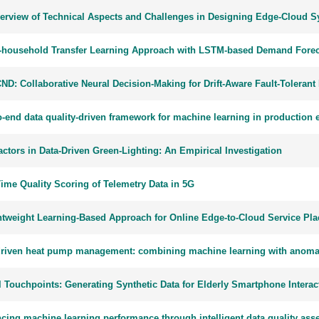
erview of Technical Aspects and Challenges in Designing Edge-Cloud 
-household Transfer Learning Approach with LSTM-based Demand Forec
ND: Collaborative Neural Decision-Making for Drift-Aware Fault-Toleran
o-end data quality-driven framework for machine learning in production
ctors in Data-Driven Green-Lighting: An Empirical Investigation
Time Quality Scoring of Telemetry Data in 5G
htweight Learning-Based Approach for Online Edge-to-Cloud Service Pl
driven heat pump management: combining machine learning with anomaly 
l Touchpoints: Generating Synthetic Data for Elderly Smartphone Interac
cing machine learning performance through intelligent data quality as