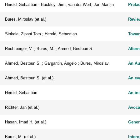
Herold, Sebastian ; Buckley, Jim ; van der Werf, Jan Martijn
Prefa
Bures, Miroslav (et al.)
Review
Sinkala, Zipani Tom ; Herold, Sebastian
Towar
Rechtberger, V. ; Bures, M. ; Ahmed, Bestoun S.
Altern
Ahmed, Bestoun S. ; Gargantin, Angelo ; Bures, Miroslav
An Au
Ahmed, Bestoun S. (et al.)
An eva
Herold, Sebastian
An ini
Richter, Jan (et al.)
Avocad
Hasan, Imad H. (et al.)
Gener
Bures, M. (et al.)
Inter