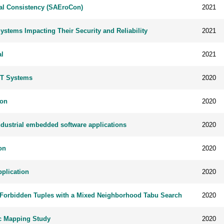
ral Consistency (SAEroCon)
2021
Systems Impacting Their Security and Reliability
2021
al
2021
IoT Systems
2020
ion
2020
industrial embedded software applications
2020
on
2020
pplication
2020
se Forbidden Tuples with a Mixed Neighborhood Tabu Search
2020
ic Mapping Study
2020