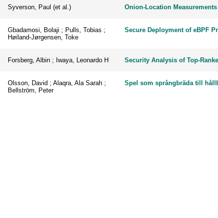
Syverson, Paul (et al.)
Onion-Location Measurements 
Gbadamosi, Bolaji ; Pulls, Tobias ;
Secure Deployment of eBPF P
Høiland-Jørgensen, Toke
Forsberg, Albin ; Iwaya, Leonardo H
Security Analysis of Top-Rank
Olsson, David ; Alaqra, Ala Sarah ;
Spel som språngbräda till hål
Bellström, Peter