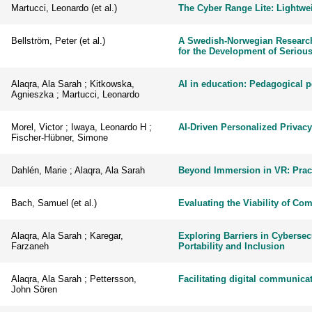
Martucci, Leonardo (et al.)
The Cyber Range Lite: Lightwei
Bellström, Peter (et al.)
A Swedish-Norwegian Research 
for the Development of Serious
Alaqra, Ala Sarah ; Kitkowska,
AI in education: Pedagogical p
Agnieszka ; Martucci, Leonardo
Morel, Victor ; Iwaya, Leonardo H ;
AI-Driven Personalized Privacy
Fischer-Hübner, Simone
Dahlén, Marie ; Alaqra, Ala Sarah
Beyond Immersion in VR: Pract
Bach, Samuel (et al.)
Evaluating the Viability of Co
Alaqra, Ala Sarah ; Karegar,
Exploring Barriers in Cybersec
Farzaneh
Portability and Inclusion
Alaqra, Ala Sarah ; Pettersson,
Facilitating digital communic
John Sören