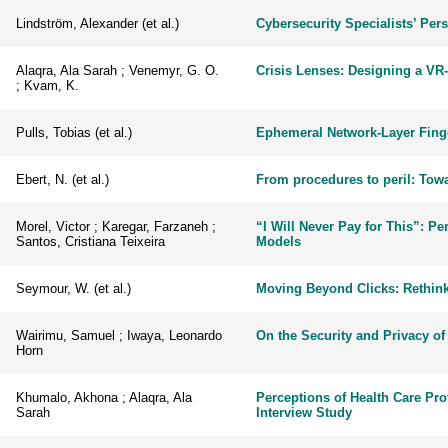
Lindström, Alexander (et al.)
Cybersecurity Specialists’ Pers
Alaqra, Ala Sarah ; Venemyr, G. O.
Crisis Lenses: Designing a VR
; Kvam, K.
Pulls, Tobias (et al.)
Ephemeral Network-Layer Fing
Ebert, N. (et al.)
From procedures to peril: Towa
Morel, Victor ; Karegar, Farzaneh ;
“I Will Never Pay for This”: Pe
Santos, Cristiana Teixeira
Models
Seymour, W. (et al.)
Moving Beyond Clicks: Rethink
Wairimu, Samuel ; Iwaya, Leonardo
On the Security and Privacy of
Horn
Khumalo, Akhona ; Alaqra, Ala
Perceptions of Health Care Prof
Sarah
Interview Study